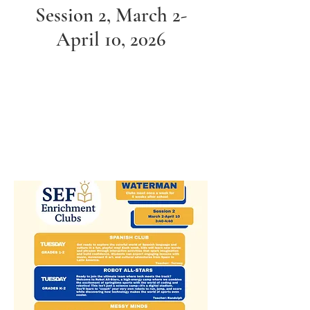
Session 2, March 2-
April 10, 2026