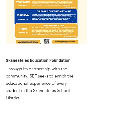
Skaneateles Education Foundation
Through its partnership with the
community, SEF seeks to enrich the
educational experience of every
student in the Skaneateles School
District.