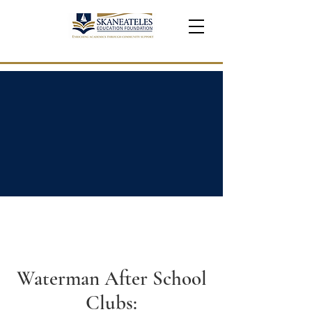
Waterman After School
Clubs: