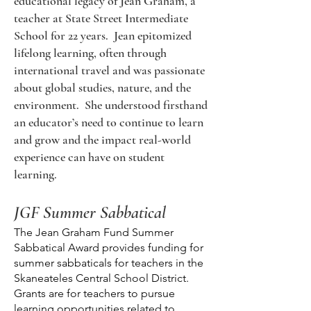
educational legacy of Jean Graham, a
teacher at State Street Intermediate
School for 22 years. Jean epitomized
lifelong learning, often through
international travel and was passionate
about global studies, nature, and the
environment. She understood firsthand
an educator’s need to continue to learn
and grow and the impact real-world
experience can have on student
learning.
JGF Summer Sabbatical
The Jean Graham Fund Summer
Sabbatical Award provides funding for
summer sabbaticals for teachers in the
Skaneateles Central School District.
Grants are for teachers to pursue
learning opportunities related to