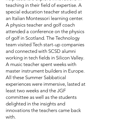
teaching in their field of expertise. A
special education teacher studied at
an Italian Montessori learning center.
A physics teacher and golf coach
attended a conference on the physics
of golf in Scotland. The Technology
team visited Tech start-up companies
and connected with SCSD alumni
working in tech fields in Silicon Valley.
A music teacher spent weeks with
master instrument builders in Europe.
All these Summer Sabbatical
experiences were immersive, lasted at
least two weeks and the JGF
committee as well as the students
delighted in the insights and
innovations the teachers came back
with.