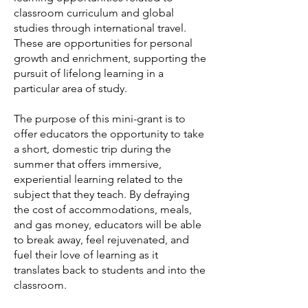
classroom curriculum and global
studies through international travel.
These are opportunities for personal
growth and enrichment, supporting the
pursuit of lifelong learning in a
particular area of study.
The purpose of this mini-grant is to
offer educators the opportunity to take
a short, domestic trip during the
summer that offers immersive,
experiential learning related to the
subject that they teach. By defraying
the cost of accommodations, meals,
and gas money, educators will be able
to break away, feel rejuvenated, and
fuel their love of learning as it
translates back to students and into the
classroom.