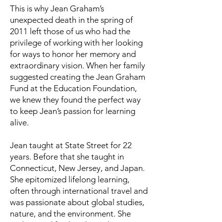
This is why Jean Graham’s
unexpected death in the spring of
2011 left those of us who had the
privilege of working with her looking
for ways to honor her memory and
extraordinary vision. When her family
suggested creating the Jean Graham
Fund at the Education Foundation,
we knew they found the perfect way
to keep Jean’s passion for learning
alive.
Jean taught at State Street for 22
years. Before that she taught in
Connecticut, New Jersey, and Japan.
She epitomized lifelong learning,
often through international travel and
was passionate about global studies,
nature, and the environment. She