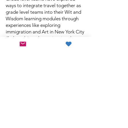
ways to integrate travel together as
grade level teams into their Wit and
Wisdom learning modules through
experiences like exploring
immigration and Art in New York City
(3rd grade), and experiencing the
culture, food, and language on a trip
to Montreal (Kindergarten).
Jean’s passion for integrating her
experience growing up in Columbia
and traveling around the world into
her State Street classroom set her
apart as an extraordinary teacher. She
loved teaching and this remarkable
world we live in. Making enriching
travel experiences for teachers
possible is a terrific way to honor a
remarkable woman and to build her