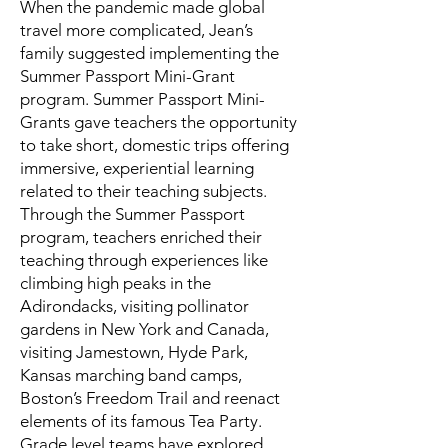
When the pandemic made global
travel more complicated, Jean’s
family suggested implementing the
Summer Passport Mini-Grant
program. Summer Passport Mini-
Grants gave teachers the opportunity
to take short, domestic trips offering
immersive, experiential learning
related to their teaching subjects.
Through the Summer Passport
program, teachers enriched their
teaching through experiences like
climbing high peaks in the
Adirondacks, visiting pollinator
gardens in New York and Canada,
visiting Jamestown, Hyde Park,
Kansas marching band camps,
Boston’s Freedom Trail and reenact
elements of its famous Tea Party.
Grade level teams have explored