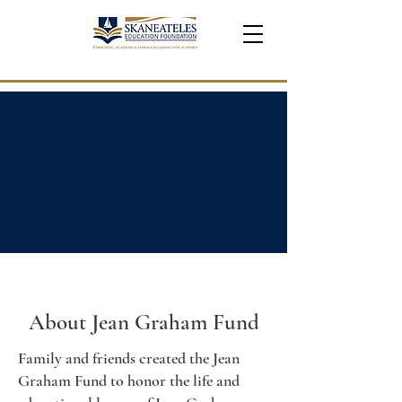
About Jean Graham Fund
Family and friends created the Jean
Graham Fund to honor the life and