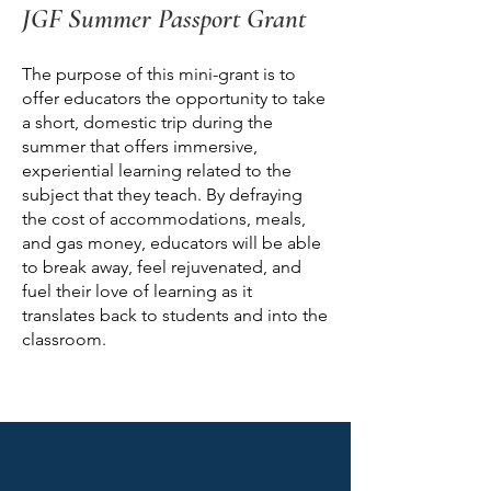
JGF Summer Passport Grant
The purpose of this mini-grant is to
offer educators the opportunity to take
a short, domestic trip during the
summer that offers immersive,
experiential learning related to the
subject that they teach. By defraying
the cost of accommodations, meals,
and gas money, educators will be able
to break away, feel rejuvenated, and
fuel their love of learning as it
translates back to students and into the
classroom.