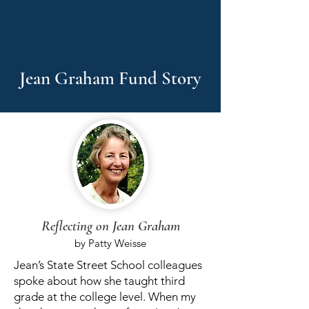
Jean Graham Fund Story
Reflecting on Jean Graham
by Patty Weisse
​​Jean’s State Street School colleagues
spoke about how she taught third
grade at the college level. When my