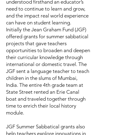
understood firsthand an educator’s
need to continue to learn and grow,
and the impact real world experience
can have on student learning.
Initially the Jean Graham Fund (JGF)
offered grants for summer sabbatical
projects that gave teachers
opportunities to broaden and deepen
their curricular knowledge through
international or domestic travel. The
JGF sent a language teacher to teach
children in the slums of Mumbai,
India. The entire 4th grade team at
State Street rented an Erie Canal
boat and traveled together through
time to enrich their local history
module.
JGF Summer Sabbatical grants also
help teachers explore innovations in