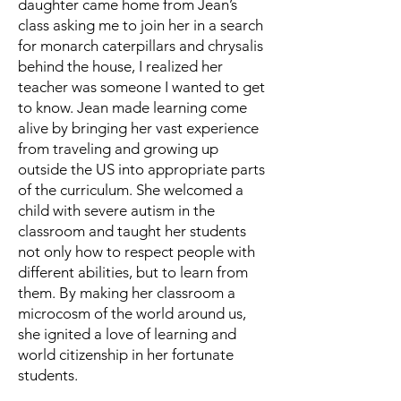
daughter came home from Jean’s
class asking me to join her in a search
for monarch caterpillars and chrysalis
behind the house, I realized her
teacher was someone I wanted to get
to know. Jean made learning come
alive by bringing her vast experience
from traveling and growing up
outside the US into appropriate parts
of the curriculum. She welcomed a
child with severe autism in the
classroom and taught her students
not only how to respect people with
different abilities, but to learn from
them. By making her classroom a
microcosm of the world around us,
she ignited a love of learning and
world citizenship in her fortunate
students.