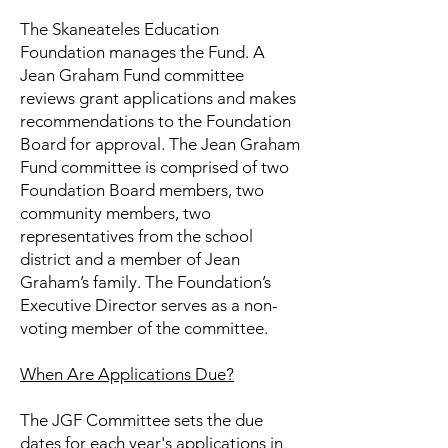
The Skaneateles Education
Foundation manages the Fund. A
Jean Graham Fund committee
reviews grant applications and makes
recommendations to the Foundation
Board for approval. The Jean Graham
Fund committee is comprised of two
Foundation Board members, two
community members, two
representatives from the school
district and a member of Jean
Graham’s family. The Foundation’s
Executive Director serves as a non-
voting member of the committee.
When Are Applications Due?
The JGF Committee sets the due
dates for each year's applications in