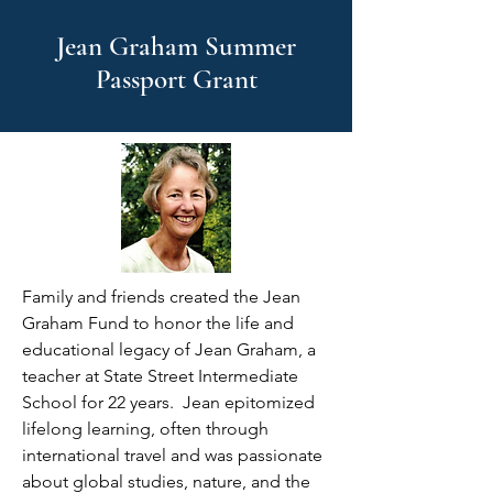
Jean Graham Summer
Passport Grant
Family and friends created the Jean
Graham Fund to honor the life and
educational legacy of Jean Graham, a
teacher at State Street Intermediate
School for 22 years. Jean epitomized
lifelong learning, often through
international travel and was passionate
about global studies, nature, and the