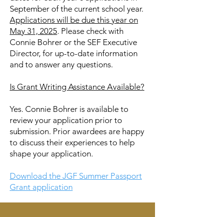
September of the current school year.
Applications will be due this year on
May 31, 2025
. Please check with
Connie Bohrer or the SEF Executive
Director, for up-to-date information
and to answer any questions.
Is Grant Writing Assistance Available?
Yes. Connie Bohrer is available to
review your application prior to
submission. Prior awardees are happy
to discuss their experiences to help
shape your application.
Download the JGF Summer Passport
Grant application