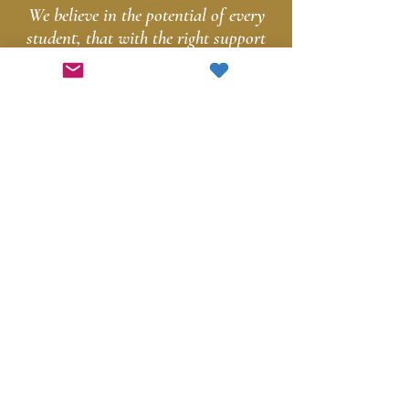
We believe in the potential of every
student, that with the right support
and resources, they can achieve their
dreams and make a positive impact
in the world.
Support
Education in
Skaneateles
Today!
Get Involved