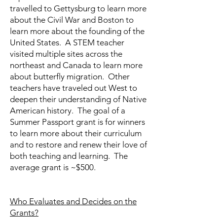
travelled to Gettysburg to learn more
about the Civil War and Boston to
learn more about the founding of the
United States. A STEM teacher
visited multiple sites across the
northeast and Canada to learn more
about butterfly migration. Other
teachers have traveled out West to
deepen their understanding of Native
American history. The goal of a
Summer Passport grant is for winners
to learn more about their curriculum
and to restore and renew their love of
both teaching and learning. The
average grant is ~$500.
Who Evaluates and Decides on the
Grants?