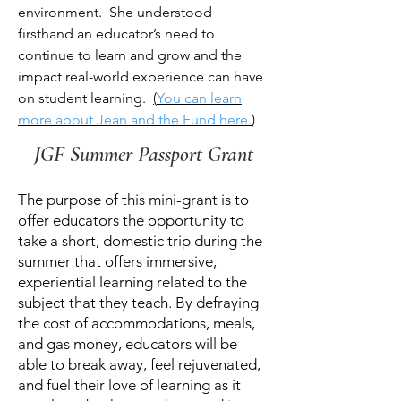
environment. She understood
firsthand an educator’s need to
continue to learn and grow and the
impact real-world experience can have
on student learning.
(
You can learn
more about Jean and the Fund here.
)
JGF Summer Passport Grant
The purpose of this mini-grant is to
offer educators the opportunity to
take a short, domestic trip during the
summer that offers immersive,
experiential learning related to the
subject that they teach. By defraying
the cost of accommodations, meals,
and gas money, educators will be
able to break away, feel rejuvenated,
and fuel their love of learning as it