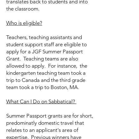
translates back to students and into
the classroom.
Who is eligible?
Teachers, teaching assistants and
student support staff are eligible to
apply for a JGF Summer Passport
Grant. Teaching teams are also
allowed to apply. For instance, the
kindergarten teaching team took a
trip to Canada and the third grade
team took a trip to Boston, MA.
What Can I Do on Sabbatical?
​Summer Passport grants are for short,
predominatly domestic travel that
relates to an applicant's area of
expertise. Previous winners have