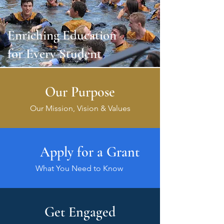
Enriching Education
for Every Student
Our Purpose
Our Mission, Vision & Values
Apply for a Grant
What You Need to Know
Get Engaged