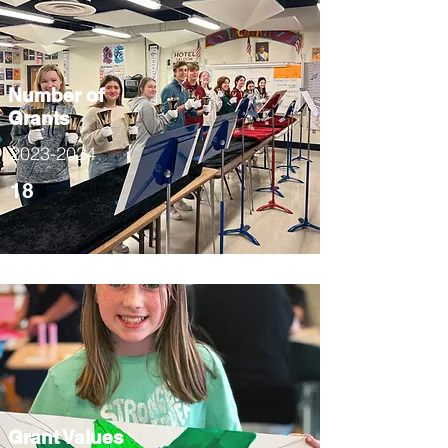
Number of
Grants
2023-2024
18
Grant Values