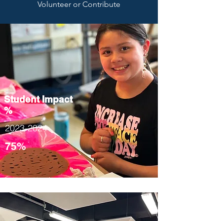
Volunteer or Contribute
Student Impact
%
2023-2024
75%