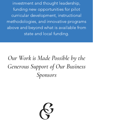
investment and thought leadership,
funding new opportunities for pilot
curricular development, instructional
methodologies, and innovative programs
above and beyond what is available from
state and local funding.
Our Work is Made Possible by the
Generous Support of Our Business
Sponsors