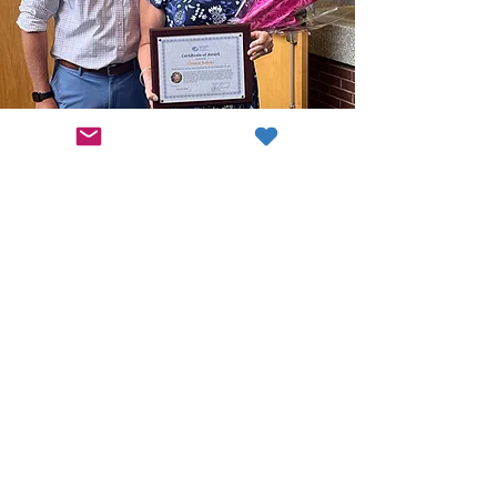
Join Our Cause
Support Quality Education
Contribute Now