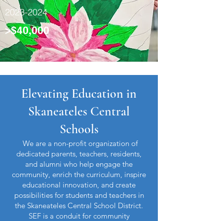
2023-2024
>$40,000
Elevating Education in
Skaneateles Central
Schools
We are a non-profit organization of
dedicated parents, teachers, residents,
and alumni who help engage the
community, enrich the curriculum, inspire
educational innovation, and create
possibilities for students and teachers in
the Skaneateles Central School District.
SEF is a conduit for community