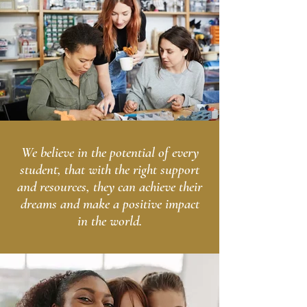
We believe in the potential of every
student, that with the right support
and resources, they can achieve their
dreams and make a positive impact
in the world.