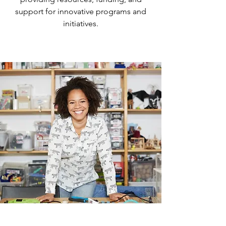
support for innovative programs and
initiatives.