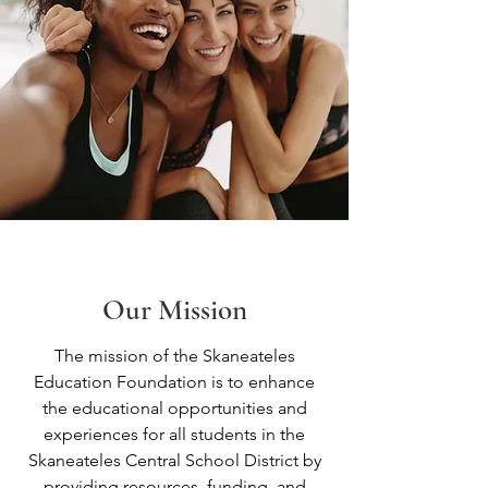
Our Mission
The mission of the Skaneateles
Education Foundation is to enhance
the educational opportunities and
experiences for all students in the
Skaneateles Central School District by
providing resources, funding, and