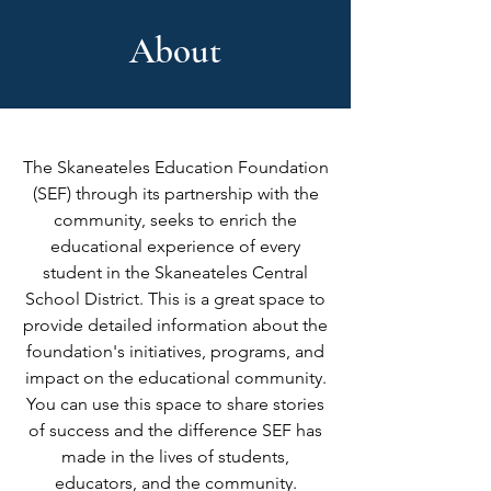
About
The Skaneateles Education Foundation
(SEF) through its partnership with the
community, seeks to enrich the
educational experience of every
student in the Skaneateles Central
School District. This is a great space to
provide detailed information about the
foundation's initiatives, programs, and
impact on the educational community.
You can use this space to share stories
of success and the difference SEF has
made in the lives of students,
educators, and the community.