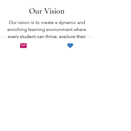
Our Vision
Our vision is to create a dynamic and
enriching learning environment where
every student can thrive, explore their
passions, and reach their full potential
with the help of the community and
SEF's collaborative efforts.
Support
Education in
Skaneateles